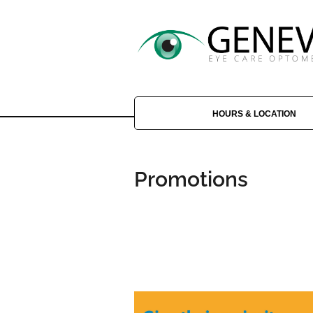
HOURS & LOCATION
Promotions