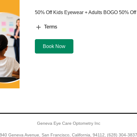
50% Off Kids Eyewear + Adults BOGO 50% Off
Terms
Book Now
Geneva Eye Care Optometry Inc
940 Geneva Avenue, San Francisco, California, 94112,
(628) 304-383