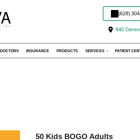
(628) 30
940 Geneva
DOCTORS
INSURANCE
PRODUCTS
SERVICES
PATIENT CE
50 Kids BOGO Adults