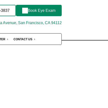
4-3837
Book Eye Exam
 Avenue, San Francisco, CA 94112
NTER
CONTACT US