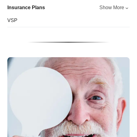
Insurance Plans
Show More
VSP