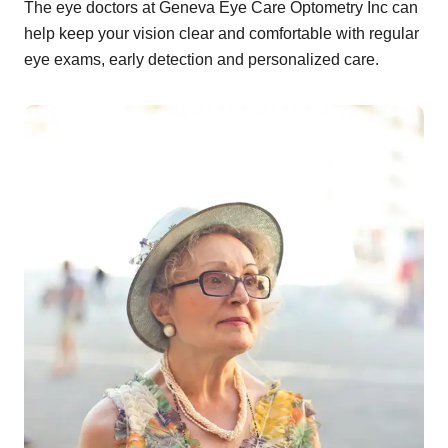
The eye doctors at Geneva Eye Care Optometry Inc can
help keep your vision clear and comfortable with regular
eye exams, early detection and personalized care.