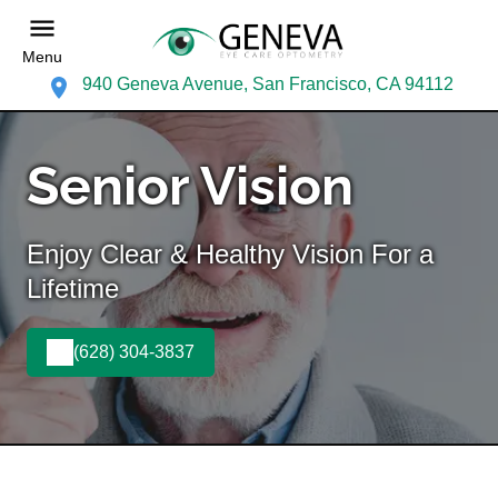
Menu
940 Geneva Avenue, San Francisco, CA 94112
Senior Vision
Enjoy Clear & Healthy Vision For a
Lifetime
(628) 304-3837