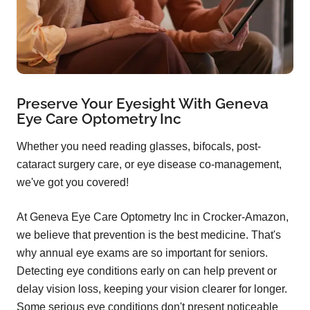
Preserve Your Eyesight With Geneva
Eye Care Optometry Inc
Whether you need reading glasses, bifocals, post-
cataract surgery care, or eye disease co-management,
we've got you covered!
At Geneva Eye Care Optometry Inc in Crocker-Amazon,
we believe that prevention is the best medicine. That's
why annual eye exams are so important for seniors.
Detecting eye conditions early on can help prevent or
delay vision loss, keeping your vision clearer for longer.
Some serious eye conditions don't present noticeable