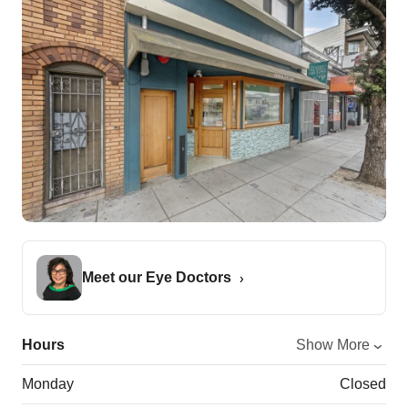
Meet our Eye Doctors
Hours
Show More
Monday
Closed