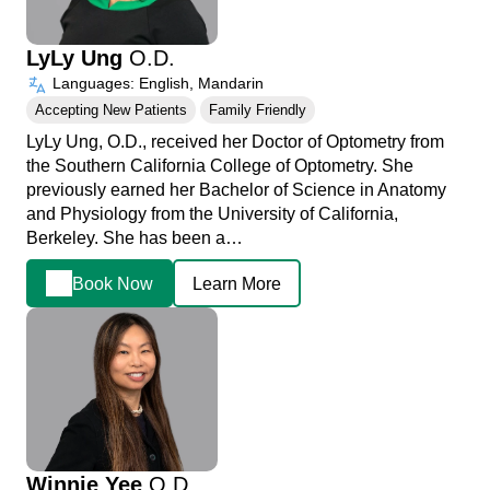
LyLy Ung
O.D.
Languages: English, Mandarin
Accepting New Patients
Family Friendly
LyLy Ung, O.D., received her Doctor of Optometry from
the Southern California College of Optometry. She
previously earned her Bachelor of Science in Anatomy
and Physiology from the University of California,
Berkeley. She has been a…
Book Now
Learn More
Winnie Yee
O.D.