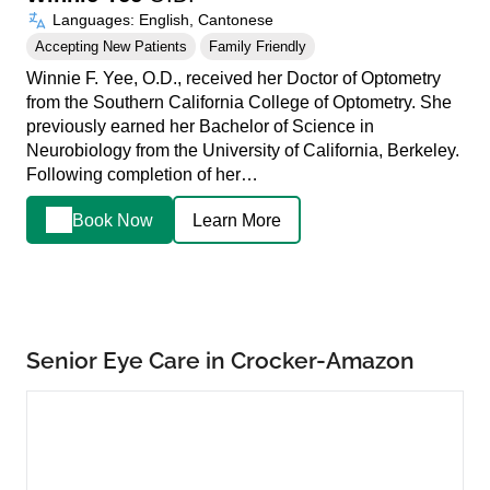
Languages: English, Cantonese
Accepting New Patients
Family Friendly
Winnie F. Yee, O.D., received her Doctor of Optometry
from the Southern California College of Optometry. She
previously earned her Bachelor of Science in
Neurobiology from the University of California, Berkeley.
Following completion of her…
Book Now
Learn More
Senior Eye Care in Crocker-Amazon