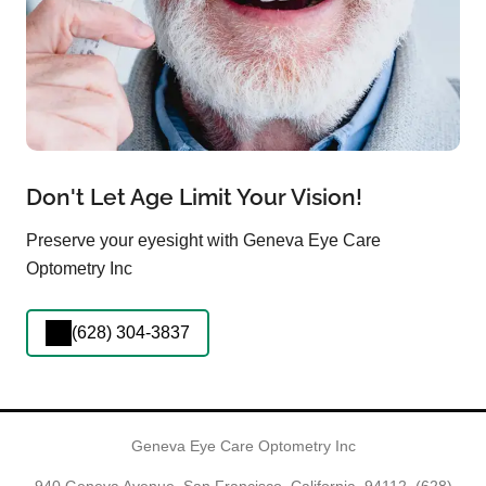
Don't Let Age Limit Your Vision!
Preserve your eyesight with Geneva Eye Care
Optometry Inc
(628) 304-3837
Geneva Eye Care Optometry Inc
940 Geneva Avenue, San Francisco, California, 94112,
(628)