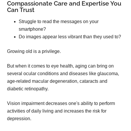
Compassionate Care and Expertise You
Can Trust
Struggle to read the messages on your
smartphone?
Do images appear less vibrant than they used to?
Growing old is a privilege.
But when it comes to eye health, aging can bring on
several ocular conditions and diseases like glaucoma,
age-related macular degeneration, cataracts and
diabetic retinopathy.
Vision impairment decreases one's ability to perform
activities of daily living and increases the risk for
depression.