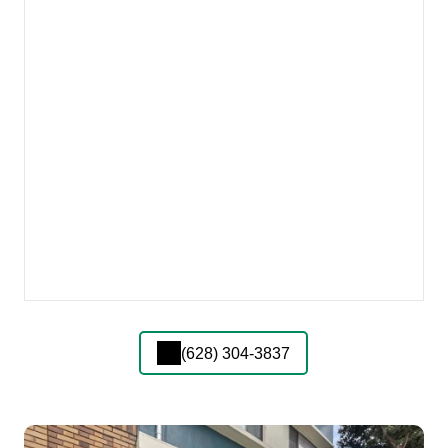
(628) 304-3837