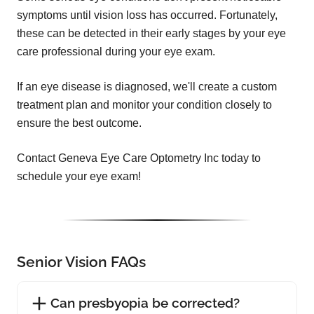
symptoms until vision loss has occurred. Fortunately,
these can be detected in their early stages by your eye
care professional during your eye exam.
If an eye disease is diagnosed, we'll create a custom
treatment plan and monitor your condition closely to
ensure the best outcome.
Contact Geneva Eye Care Optometry Inc today to
schedule your eye exam!
Senior Vision FAQs
Can presbyopia be corrected?