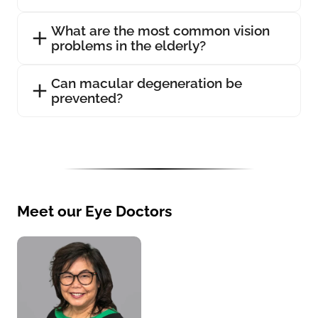
What are the most common vision
problems in the elderly?
Can macular degeneration be
prevented?
Meet our Eye Doctors